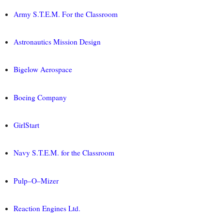
Army S.T.E.M. For the Classroom
Astronautics Mission Design
Bigelow Aerospace
Boeing Company
GirlStart
Navy S.T.E.M. for the Classroom
Pulp–O–Mizer
Reaction Engines Ltd.