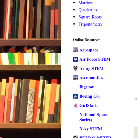
Matrices
Quadratics
Square Roots
Trigonometry
Online Resources
Aerospace
Air Force STEM
Army STEM
Astronautics
Bigelow
Boeing Co.
::
GirlStart
National Space
Society
Navy STEM
PULP-O-MIZER