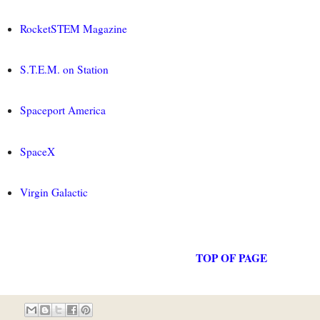
RocketSTEM Magazine
S.T.E.M. on Station
Spaceport America
SpaceX
Virgin Galactic
TOP OF PAGE