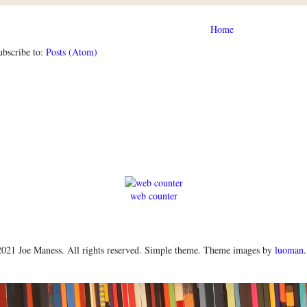
Home
ubscribe to:
Posts (Atom)
web counter
021 Joe Maness. All rights reserved. Simple theme. Theme images by
luoman