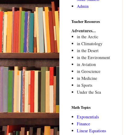
Admin
Teacher Resources
Adventures...
in the Arctic
in Climatology
in the Desert
in the Environment
in Aviation
in Geoscience
in Medicine
in Sports
Under the Sea
Math Topics
Exponentials
Finance
Linear Equations