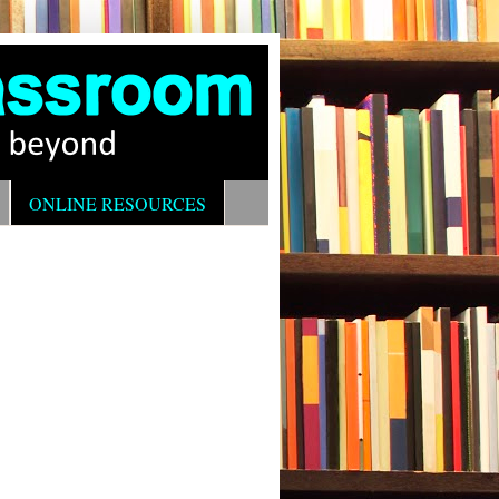
ONLINE RESOURCES