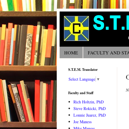
HOME
FACULTY AND ST
S.T.E.M. Translator
Select Language
▼
N
Faculty and Staff
Rich Holtzin, PhD
Steve Rokicki, PhD
Lonnie Juarez, PhD
Joe Maness
Mike Maness