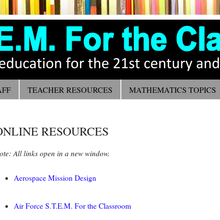
AFF
TEACHER RESOURCES
MATHEMATICS TOPICS
ONLINE RESOURCES
ote: All links open in a new window.
Aerospace Mission Design
Air Force S.T.E.M. For the Classroom