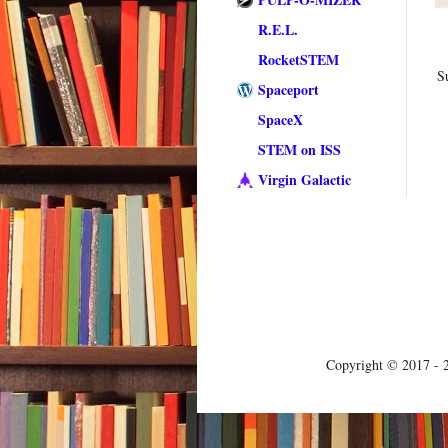
R.E.L.
RocketSTEM
S
Spaceport
SpaceX
STEM on ISS
Virgin Galactic
Copyright © 2017 - 2