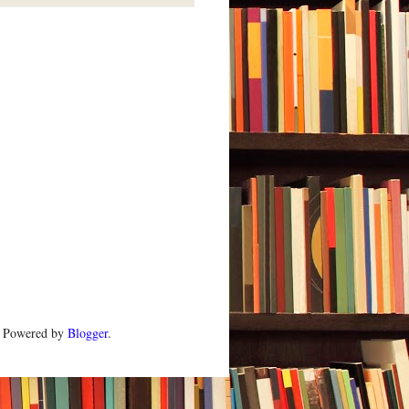
. Powered by
Blogger
.